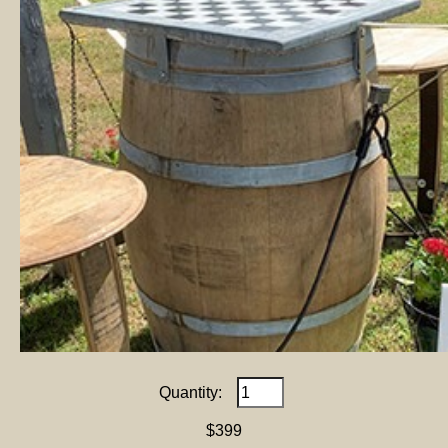
Quantity:
$399