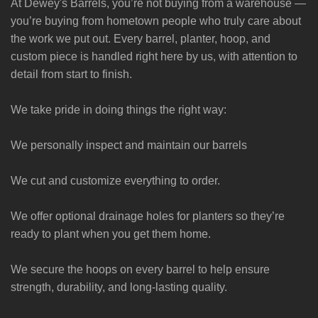
At Dewey's Barrels, you’re not buying from a warehouse —
you’re buying from hometown people who truly care about
the work we put out. Every barrel, planter, hoop, and
custom piece is handled right here by us, with attention to
detail from start to finish.
We take pride in doing things the right way:
We personally inspect and maintain our barrels
We cut and customize everything to order.
We offer optional drainage holes for planters so they’re
ready to plant when you get them home.
We secure the hoops on every barrel to help ensure
strength, durability, and long-lasting quality.