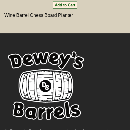
Wine Barrel Chess Board Planter