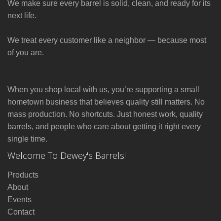
We make sure every barrel is solid, clean, and ready for its
next life.
We treat every customer like a neighbor — because most
of you are.
When you shop local with us, you’re supporting a small
hometown business that believes quality still matters. No
mass production. No shortcuts. Just honest work, quality
barrels, and people who care about getting it right every
single time.
Welcome To Dewey's Barrels!
Products
About
Events
Contact