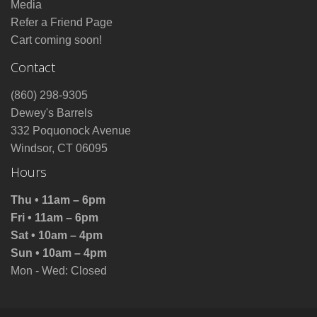
Media
Refer a Friend Page
Cart coming soon!
Contact
(860) 298-9305
Dewey's Barrels
332 Poquonock Avenue
Windsor, CT 06095
Hours
Thu • 11am – 6pm
Fri • 11am – 6pm
Sat • 10am – 4pm
Sun • 10am – 4pm
Mon - Wed: Closed