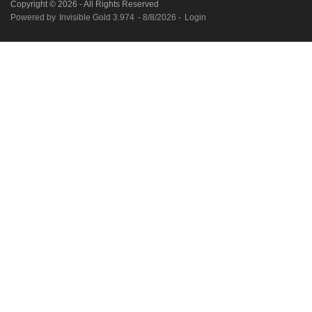
Copyright © 2026 - All Rights Reserved
Powered by
Invisible Gold 3.974
- 8/8/2026 -
Login