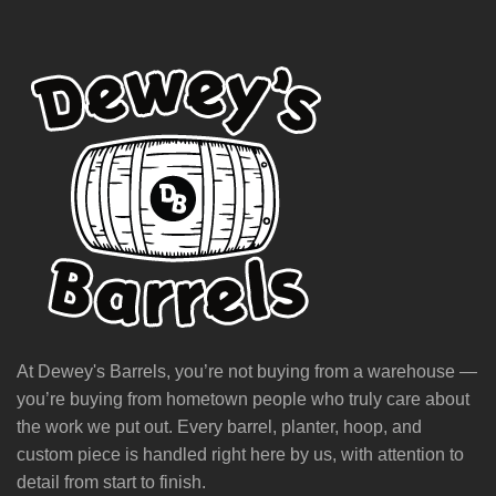
At Dewey's Barrels, you’re not buying from a warehouse —
you’re buying from hometown people who truly care about
the work we put out. Every barrel, planter, hoop, and
custom piece is handled right here by us, with attention to
detail from start to finish.