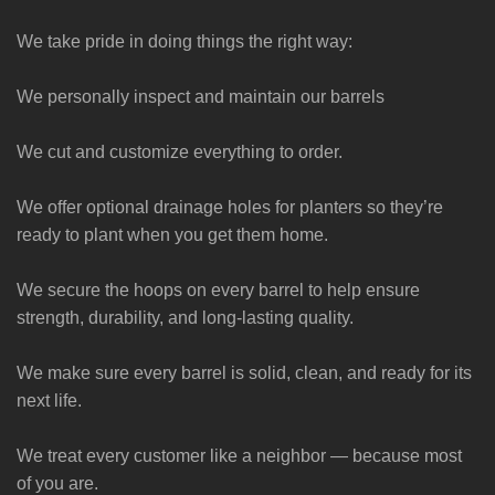
We take pride in doing things the right way:
We personally inspect and maintain our barrels
We cut and customize everything to order.
We offer optional drainage holes for planters so they’re
ready to plant when you get them home.
We secure the hoops on every barrel to help ensure
strength, durability, and long-lasting quality.
We make sure every barrel is solid, clean, and ready for its
next life.
We treat every customer like a neighbor — because most
of you are.