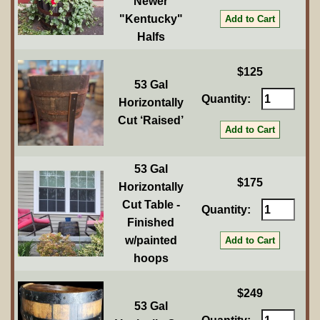
Newer
"Kentucky"
Halfs
$125
53 Gal
Quantity:
Horizontally
Cut ‘Raised’
53 Gal
$175
Horizontally
Cut Table -
Quantity:
Finished
w/painted
hoops
$249
53 Gal