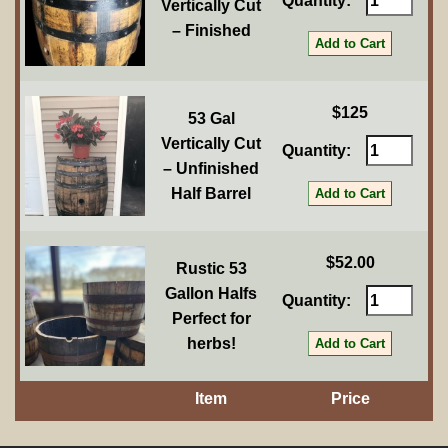
Quantity:
Vertically Cut
– Finished
$125
53 Gal
Vertically Cut
Quantity:
– Unfinished
Half Barrel
$52.00
Rustic 53
Gallon Halfs
Quantity:
Perfect for
herbs!
Item
Price