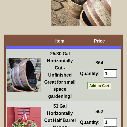
Item
Price
25/30 Gal
Horizontally
$64
Cut -
Quantity:
Unfinished
Great for small
space
gardening!
53 Gal
$62
Horizontally
Cut Half Barrel
Quantity: