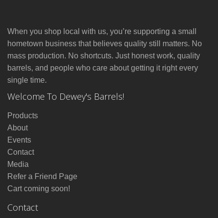
When you shop local with us, you’re supporting a small
hometown business that believes quality still matters. No
mass production. No shortcuts. Just honest work, quality
barrels, and people who care about getting it right every
single time.
Welcome To Dewey's Barrels!
Products
About
Events
Contact
Media
Refer a Friend Page
Cart coming soon!
Contact