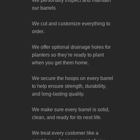
We personally inspect and maintain
our barrels
We cut and customize everything to
order.
We offer optional drainage holes for
planters so they’re ready to plant
when you get them home.
We secure the hoops on every barrel
to help ensure strength, durability,
and long-lasting quality.
We make sure every barrel is solid,
clean, and ready for its next life.
We treat every customer like a