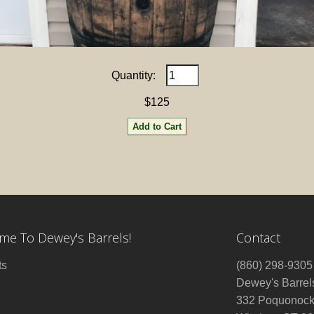
Quantity:
$125
e To Dewey's Barrels!
Contact
ts
(860) 298-9305
Dewey's Barrel
332 Poquonock