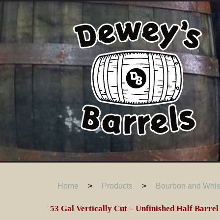
Home
>
Products
>
Bourbon and Whisk
53 Gal Vertically Cut – Unfinished Half Barrel