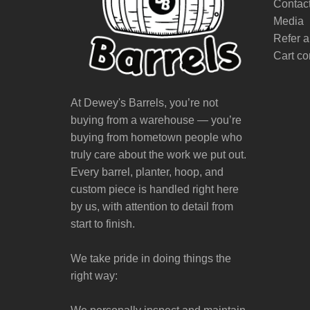
Contac
Media
Refer a
Cart co
At Dewey's Barrels, you’re not
buying from a warehouse — you’re
buying from hometown people who
truly care about the work we put out.
Every barrel, planter, hoop, and
custom piece is handled right here
by us, with attention to detail from
start to finish.
We take pride in doing things the
right way: