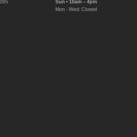
6095
Sun • 10am – 4pm
Mon - Wed: Closed