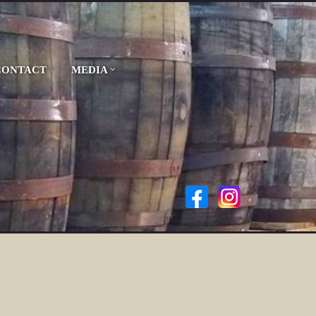
CONTACT
MEDIA