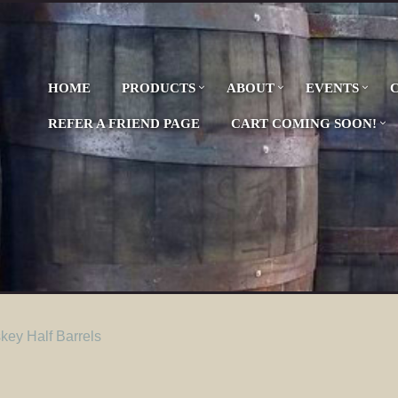
HOME
PRODUCTS
ABOUT
EVENTS
REFER A FRIEND PAGE
CART COMING SOON!
ey Half Barrels