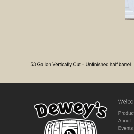
53 Gallon Vertically Cut – Unfinished half barrel
Welcom
Produc
About
Events