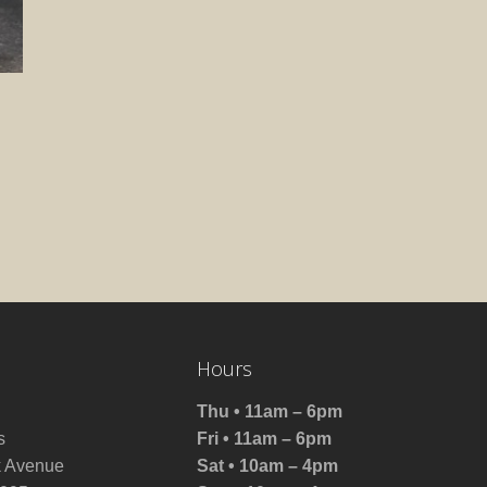
Hours
Thu • 11am – 6pm
s
Fri • 11am – 6pm
 Avenue
Sat • 10am – 4pm