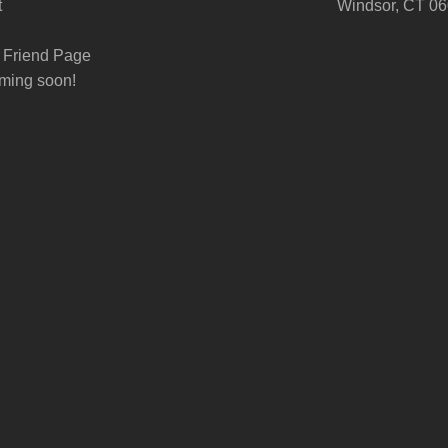
t
Windsor, CT 0
 Friend Page
ming soon!